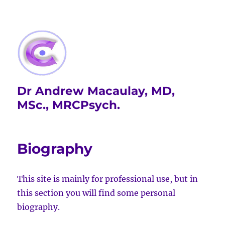
Dr Andrew Macaulay, MD,
MSc., MRCPsych.
Biography
This site is mainly for professional use, but in
this section you will find some personal
biography.