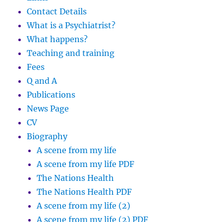
Contact Details
What is a Psychiatrist?
What happens?
Teaching and training
Fees
Q and A
Publications
News Page
CV
Biography
A scene from my life
A scene from my life PDF
The Nations Health
The Nations Health PDF
A scene from my life (2)
A scene from my life (2) PDF