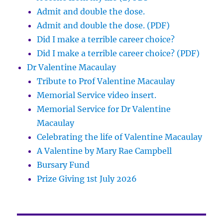
Admit and double the dose.
Admit and double the dose. (PDF)
Did I make a terrible career choice?
Did I make a terrible career choice? (PDF)
Dr Valentine Macaulay
Tribute to Prof Valentine Macaulay
Memorial Service video insert.
Memorial Service for Dr Valentine
Macaulay
Celebrating the life of Valentine Macaulay
A Valentine by Mary Rae Campbell
Bursary Fund
Prize Giving 1st July 2026