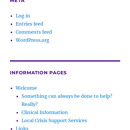
META
Log in
Entries feed
Comments feed
WordPress.org
INFORMATION PAGES
Welcome
Something can always be done to help?
Really?
Clinical Information
Local Crisis Support Services
Links