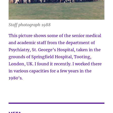
Staff photograph 1988
This picture shows some of the senior medical
and academic staff from the department of
Psychiatry, St. George’s Hospital, taken in the
grounds of Springfield Hospital, Tooting,
London, UK. I found it recently. I worked there
in various capacities for a few years in the
1980’s.