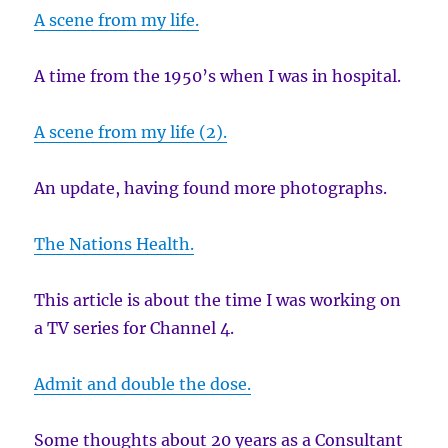
A scene from my life.
A time from the 1950’s when I was in hospital.
A scene from my life (2).
An update, having found more photographs.
The Nations Health.
This article is about the time I was working on
a TV series for Channel 4.
Admit and double the dose.
Some thoughts about 20 years as a Consultant