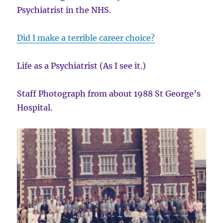
Psychiatrist in the NHS.
Did I make a terrible career choice?
Life as a Psychiatrist (As I see it.)
Staff Photograph from about 1988 St George’s
Hospital.