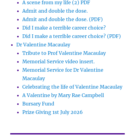
A scene from my life (2) PDF
Admit and double the dose.
Admit and double the dose. (PDF)
Did I make a terrible career choice?
Did I make a terrible career choice? (PDF)
Dr Valentine Macaulay
Tribute to Prof Valentine Macaulay
Memorial Service video insert.
Memorial Service for Dr Valentine
Macaulay
Celebrating the life of Valentine Macaulay
A Valentine by Mary Rae Campbell
Bursary Fund
Prize Giving 1st July 2026