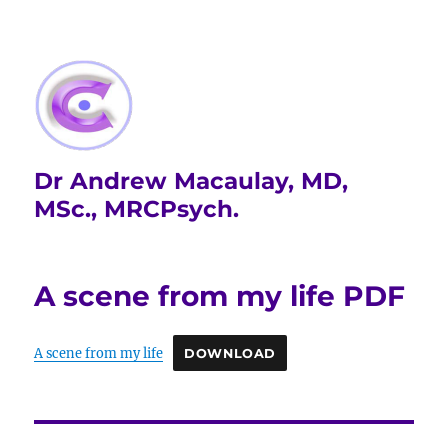
Dr Andrew Macaulay, MD,
MSc., MRCPsych.
A scene from my life PDF
A scene from my life
DOWNLOAD