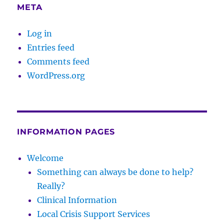
META
Log in
Entries feed
Comments feed
WordPress.org
INFORMATION PAGES
Welcome
Something can always be done to help?
Really?
Clinical Information
Local Crisis Support Services