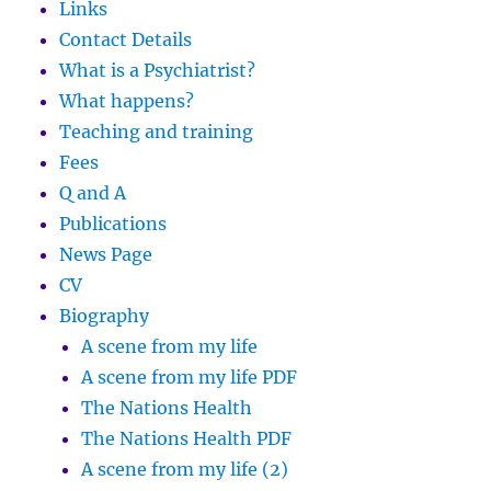
Links
Contact Details
What is a Psychiatrist?
What happens?
Teaching and training
Fees
Q and A
Publications
News Page
CV
Biography
A scene from my life
A scene from my life PDF
The Nations Health
The Nations Health PDF
A scene from my life (2)